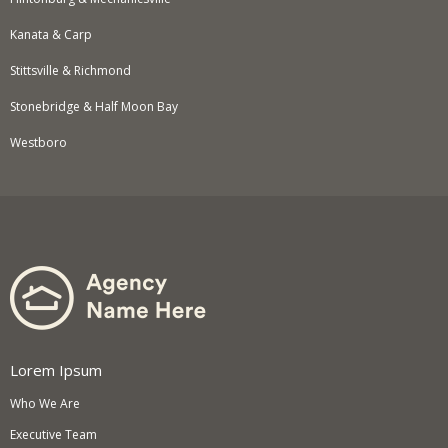
Kanata & Carp
Stittsville & Richmond
Stonebridge & Half Moon Bay
Westboro
Lorem Ipsum
Who We Are
Executive Team