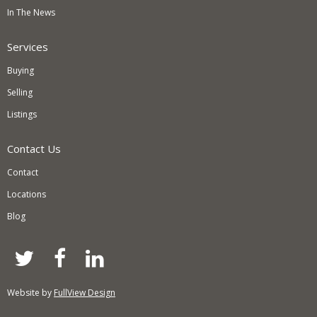
In The News
Services
Buying
Selling
Listings
Contact Us
Contact
Locations
Blog
twitter
facebook
linkedin
Website by
FullView Design