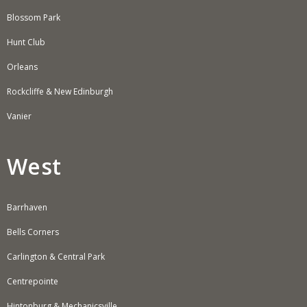
Blossom Park
Hunt Club
Orleans
Rockcliffe & New Edinburgh
Vanier
West
Barrhaven
Bells Corners
Carlington & Central Park
Centrepointe
Hintonburg & Mechanicsville