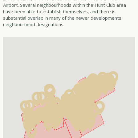
Airport. Several neighbourhoods within the Hunt Club area
have been able to establish themselves, and there is
substantial overlap in many of the newer developments
neighbourhood designations.