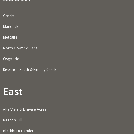
Greely
Manotick
Metcalfe
North Gower & Kars
Osgoode
Riverside South & Findlay Creek
East
Alta Vista & Elmvale Acres
Beacon Hill
Blackburn Hamlet