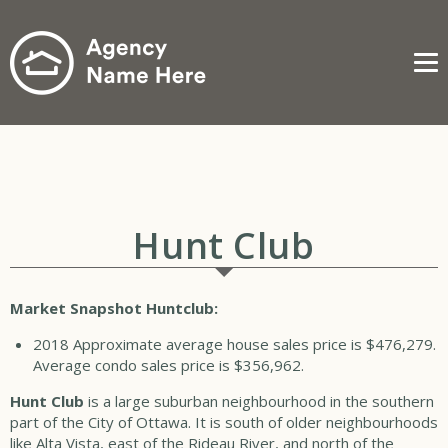
Me
Hunt Club
Market Snapshot Huntclub:
2018
Approximate average house sales price is $476,279.
Average condo sales price is $356,962.
Hunt Club
is a large suburban neighbourhood in the southern
part of the City of Ottawa. It is south of older neighbourhoods
like Alta Vista, east of the Rideau River, and north of the