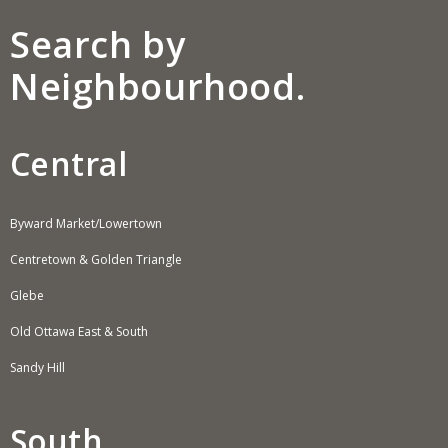
Search by
Neighbourhood.
Central
Byward Market/Lowertown
Centretown & Golden Triangle
Glebe
Old Ottawa East & South
Sandy Hill
South