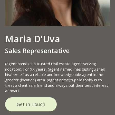
Maria D’Uva
Sales Representative
(agent name) is a trusted real estate agent serving
(location). For XX years, (agent named) has distinguished
his/herself as a reliable and knowledgeable agent in the
greater (location) area. (agent name)’s philosophy is to
treat a client as a friend and always put their best interest
at heart.
Get in Touch