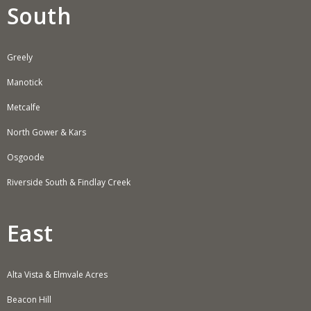
South
Greely
Manotick
Metcalfe
North Gower & Kars
Osgoode
Riverside South & Findlay Creek
East
Alta Vista & Elmvale Acres
Beacon Hill