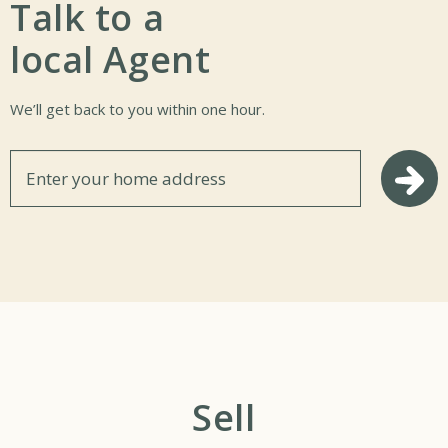
Talk to a
local Agent
We’ll get back to you within one hour.
Se
Sell