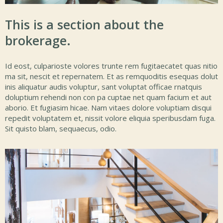
This is a section about the
brokerage.
Id eost, culparioste volores trunte rem fugitaecatet quas nitio
ma sit, nescit et repernatem. Et as remquoditis esequas dolut
inis aliquatur audis voluptur, sant voluptat officae rnatquis
doluptium rehendi non con pa cuptae net quam facium et aut
aborio. Et fugiasim hicae. Nam vitaes dolore voluptiam disqui
repedit voluptatem et, nissit volore eliquia speribusdam fuga.
Sit quisto blam, sequaecus, odio.