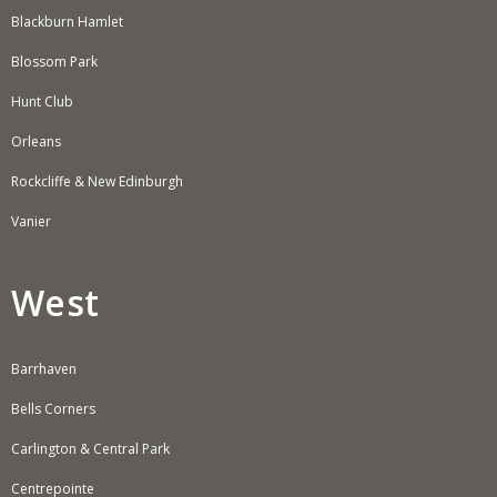
Blackburn Hamlet
Blossom Park
Hunt Club
Orleans
Rockcliffe & New Edinburgh
Vanier
West
Barrhaven
Bells Corners
Carlington & Central Park
Centrepointe