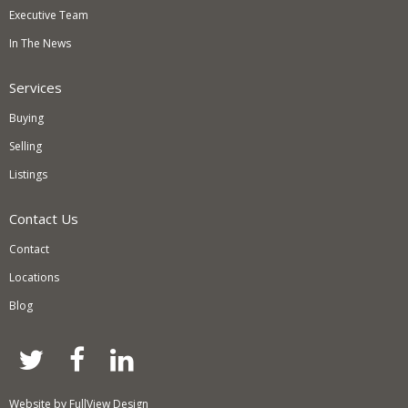
Executive Team
In The News
Services
Buying
Selling
Listings
Contact Us
Contact
Locations
Blog
twitter
facebook
linkedin
Website by
FullView Design