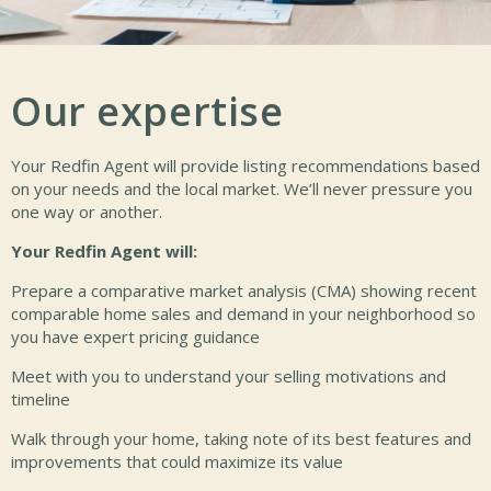
Our expertise
Your Redfin Agent will provide listing recommendations based
on your needs and the local market. We’ll never pressure you
one way or another.
Your Redfin Agent will:
Prepare a comparative market analysis (CMA) showing recent
comparable home sales and demand in your neighborhood so
you have expert pricing guidance
Meet with you to understand your selling motivations and
timeline
Walk through your home, taking note of its best features and
improvements that could maximize its value