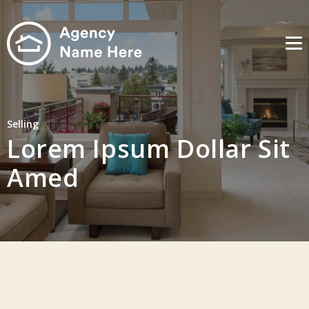
Me
Selling
Lorem Ipsum Dollar Sit
Amed