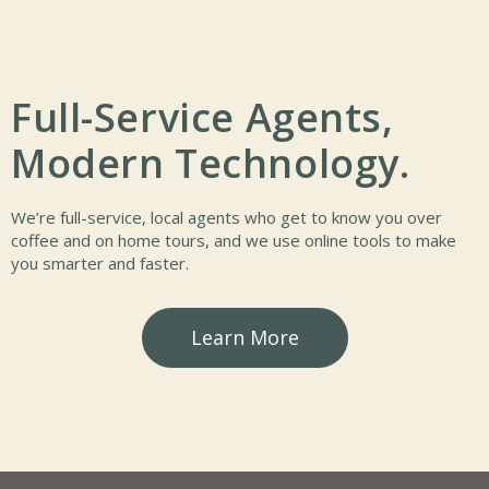
Full-Service Agents,
Modern Technology.
We’re full-service, local agents who get to know you over
coffee and on home tours, and we use online tools to make
you smarter and faster.
Learn More