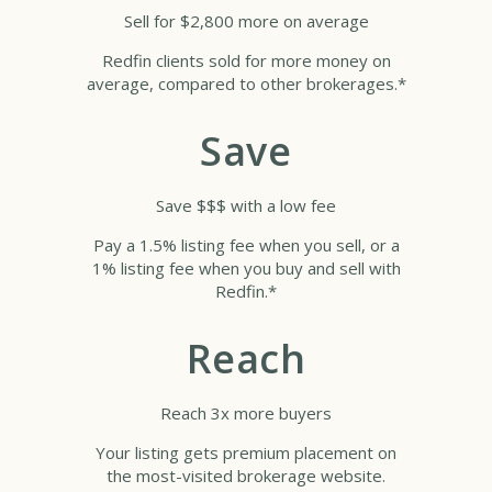
Sell for $2,800 more on average
Redfin clients sold for more money on
average, compared to other brokerages.*
Save
Save $$$ with a low fee
Pay a 1.5% listing fee when you sell, or a
1% listing fee when you buy and sell with
Redfin.*
Reach
Reach 3x more buyers
Your listing gets premium placement on
the most-visited brokerage website.