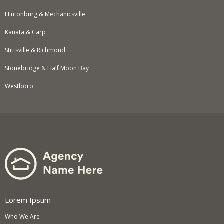
Hintonburg & Mechanicsville
Kanata & Carp
Stittsville & Richmond
Stonebridge & Half Moon Bay
Westboro
Lorem Ipsum
Who We Are