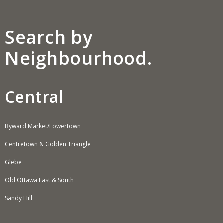
Search by
Neighbourhood.
Central
Byward Market/Lowertown
Centretown & Golden Triangle
Glebe
Old Ottawa East & South
Sandy Hill