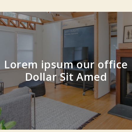
Lorem ipsum our office
Dollar Sit Amed