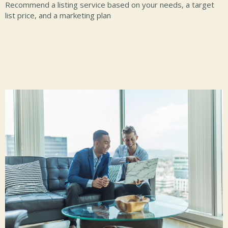
Recommend a listing service based on your needs, a target
list price, and a marketing plan