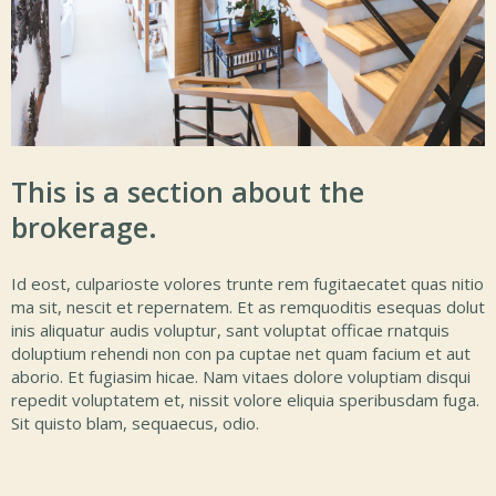
This is a section about the
brokerage.
Id eost, culparioste volores trunte rem fugitaecatet quas nitio
ma sit, nescit et repernatem. Et as remquoditis esequas dolut
inis aliquatur audis voluptur, sant voluptat officae rnatquis
doluptium rehendi non con pa cuptae net quam facium et aut
aborio. Et fugiasim hicae. Nam vitaes dolore voluptiam disqui
repedit voluptatem et, nissit volore eliquia speribusdam fuga.
Sit quisto blam, sequaecus, odio.